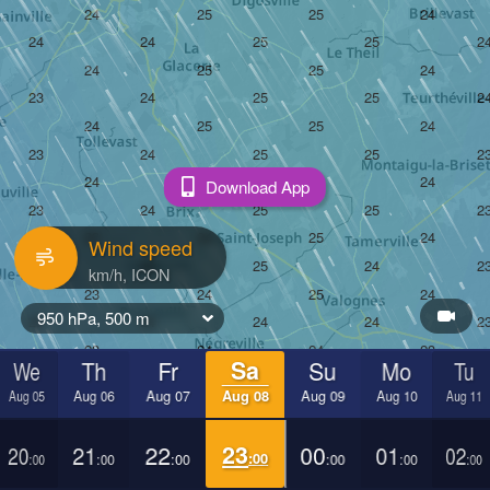
Download App
Wind speed
950 hPa, 500 m
We
Th
Fr
Sa
Su
Mo
Tu
Aug 05
Aug 06
Aug 07
Aug 08
Aug 09
Aug 10
Aug 11
20
21
22
23
00
01
02
:00
:00
:00
:00
:00
:00
:00