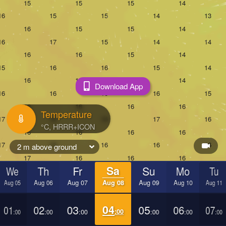
Download App
Temperature
2 m above ground
We
Th
Fr
Sa
Su
Mo
Tu
Aug 05
Aug 06
Aug 07
Aug 08
Aug 09
Aug 10
Aug 11
01
02
03
04
05
06
07
:00
:00
:00
:00
:00
:00
:00