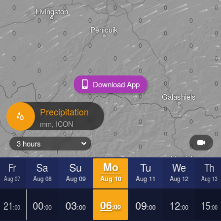
Livingston
Penicuik
Download App
Peebles
Galashiels
Precipitation
3 hours
Hawick
Fr
Sa
Su
Mo
Tu
We
Th
Aug 07
Aug 08
Aug 09
Aug 10
Aug 11
Aug 12
Aug 13
21
00
03
06
09
12
15
:00
:00
:00
:00
:00
:00
:00