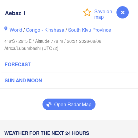
Aebaz 1
Yei
World
/
Congo - Kinshasa
/
South Kivu Province
H
Isiro
Gulu
4°6'S / 29°5'E / Altitude 778 m / 20:31 2026/08/06,
Africa/Lubumbashi (UTC+2)
Hoima
Bud
FORECAST
UGANDA
Kisangani
Beni
Kampala
SUN AND MOON
Mbarara
Goma
Open Radar Map
Bun
RWANDA
Muhweza
Kindu
BURUNDI
Shinyan
Aebaz 1
WEATHER FOR THE NEXT 24 HOURS