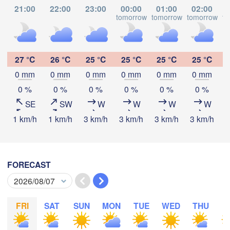
Kasulu
21:00
22:00
23:00
00:00
01:00
02:00
Tabora
tomorrow
tomorrow
tomorrow
to
L
Kalemie
yi
Mpanda
27 °C
26 °C
25 °C
25 °C
25 °C
25 °C
0 mm
0 mm
0 mm
0 mm
0 mm
0 mm
Download App
0 %
0 %
0 %
0 %
0 %
0 %
Kamina
SE
SW
W
W
W
W
Mbala
Mbeya
Temperature
1 km/h
1 km/h
3 km/h
3 km/h
3 km/h
3 km/h
3
2 m above ground
Likasi
Mansa
FORECAST
Mz
Mo
Tu
Lubumbashi
We
Th
Fr
Sa
Su
Aug 03
Aug 04
Aug 05
Aug 06
Aug 07
Aug 08
Aug 09
FRI
SAT
SUN
MON
TUE
WED
THU
F
Serenje
16
17
18
19
20
21
22
:00
:00
:00
:00
:00
:00
:00
ZAMBIA
Lilon