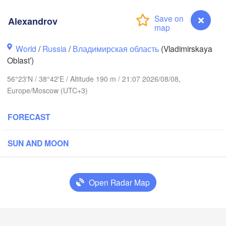
Alexandrov
World
/
Russia
/
Владимирская область
(Vladimirskaya
Oblast’)
56°23'N / 38°42'E / Altitude 190 m / 21:07 2026/08/08,
Вологда

Europe/Moscow (UTC+3)
Череповец

(Vologda)
(Cherepovets)
FORECAST
SUN AND MOON
Ярославль

(Yaroslavl)
Open Radar Map
Тверь

(Tver)
Нижний
Alexandrov
Владимир

(Nizhn