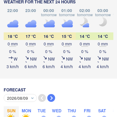
WEATHER FOR THE NEXT 24 HOURS
(Vladimir)
Москва

(Moscow)
22:00
23:00
00:00
01:00
02:00
03:00
tomorrow
tomorrow
tomorrow
tomorrow
to
Рязань

(Ryazan)
18 °C
17 °C
16 °C
15 °C
14 °C
14 °C
Тула

(Tula)
0 mm
0 mm
0 mm
0 mm
0 mm
0 mm
Download App
0 %
0 %
0 %
0 %
0 %
0 %
Брянск

Temperature
W
NW
NW
NW
NW
NW
(Bryansk)
Орёл

3 km/h
6 km/h
6 km/h
4 km/h
4 km/h
4 km/h
4
(Oryol)
Тамбов

Липецк

(Tambov)
(Lipetsk)
2 m above ground
Курск

We
Th
Fr
Sa
Su
Mo
Tu
Воронеж

FORECAST
(Kursk)
(Voronezh)
Aug 05
Aug 06
Старый Оскол

Aug 07
Aug 08
Aug 09
Aug 10
Aug 11
(Stary Oskol)
Суми

(Sumy)
15
16
17
18
19
20
21
:00
:00
:00
:00
:00
:00
:00
SUN
MON
TUE
WED
THU
FRI
SAT
S