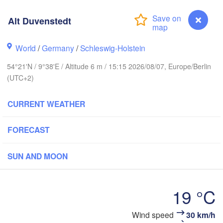
Alt Duvenstedt
Stavanger
World
/
Germany
/
Schleswig-Holstein
54°21'N / 9°38'E / Altitude 6 m / 15:15 2026/08/07, Europe/Berlin
(UTC+2)
Göteborg
CURRENT WEATHER
Aalborg
FORECAST
Aarhus
SUN AND MOON
DENMARK
København
19 °C
Alt Duvenstedt
Wind speed
30 km/h