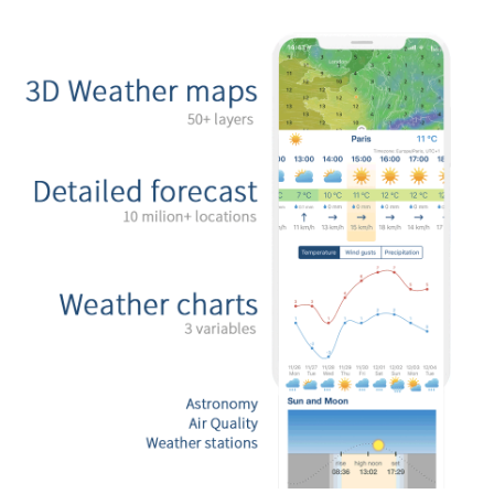
Mexicali
Tijuana
Download App
Temperature
2 m above ground
We
Th
Fr
Sa
Su
Mo
Tu
Aug 05
Aug 06
Aug 07
Aug 08
Aug 09
Aug 10
Aug 11
17
18
19
20
21
22
23
:00
:00
:00
:00
:00
:00
:00