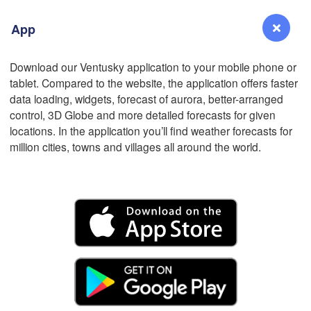
App
L
Download our Ventusky application to your mobile phone or
tablet. Compared to the website, the application offers faster
Reno
data loading, widgets, forecast of aurora, better-arranged
NEVADA
control, 3D Globe and more detailed forecasts for given
locations. In the application you’ll find weather forecasts for
Sacramento
million cities, towns and villages all around the world.
San Jose
CALIFORNIA
Fresno
Las Vegas
L
Santa Maria
Los Angeles