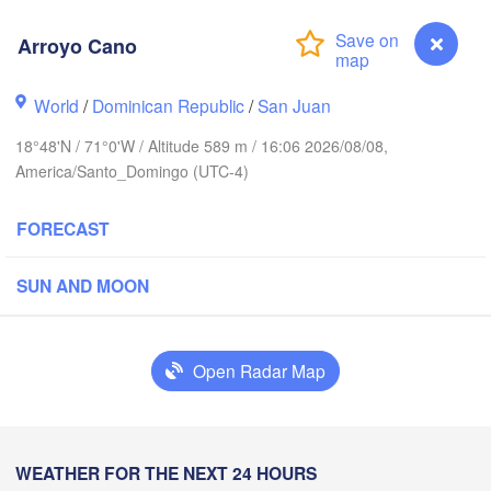
Arroyo Cano
World
/
Dominican Republic
/
San Juan
18°48'N / 71°0'W / Altitude 589 m / 16:06 2026/08/08,
America/Santo_Domingo (UTC-4)
FORECAST
SUN AND MOON
ín
Open Radar Map
HAITI
Arroyo Cano
WEATHER FOR THE NEXT 24 HOURS
Jérémie
Port-au-Prince