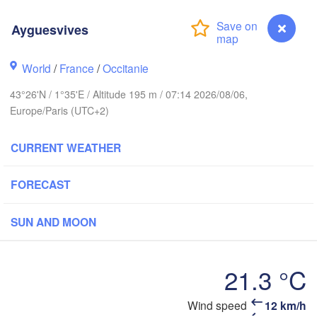
Rouen
Ayguesvives
Reims
Paris
World
/
France
/
Occitanie
43°26'N / 1°35'E / Altitude 195 m / 07:14 2026/08/06,
Orléans
Europe/Paris (UTC+2)
Dijon
Nantes
CURRENT WEATHER
FRANCE
Genèv
FORECAST
Limoges
Clermont-Ferrand
Lyon
SUN AND MOON
Bordeaux
21.3 °C
Montpellier
Ayguesvives
Wind speed
12 km/h
Marseille
Bilbao