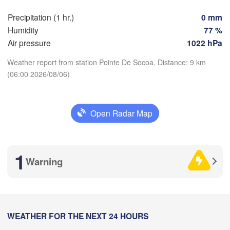
Precipitation (1 hr.)
0 mm
Perpignan
Humidity
77 %
Air pressure
1022 hPa
Zaragoza
Lleida
Barcelona
Weather report from station Pointe De Socoa, Distance: 9 km
(06:00 2026/08/06)
d
Download App
N
Open Radar Map
Palma
Temperature
València
Albacete
Alacant / 

2 m above ground
Alicante
1
Warning
Mo
Tu
We
Th
Fr
Sa
Su
Aug 03
Aug 04
Aug 05
Aug 06
Aug 07
Aug 08
Aug 09
Almería
Alger
02
03
04
05
06
07
08
:00
WEATHER FOR THE NEXT 24 HOURS
:00
:00
:00
:00
:00
:00
Oran