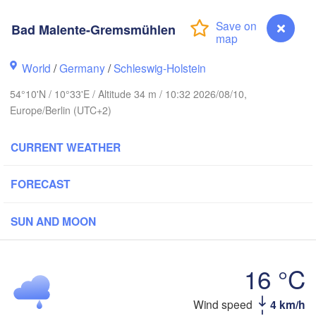
anger
Bad Malente-Gremsmühlen
Lin
World
/
Germany
/
Schleswig-Holstein
54°10'N / 10°33'E / Altitude 34 m / 10:32 2026/08/10,
Göteborg
Europe/Berlin (UTC+2)
Aalborg
CURRENT WEATHER
FORECAST
Aarhus
DENMARK
SUN AND MOON
København
16 °C
Wind speed
4 km/h
Bad Malente-Gremsmühlen
Rostock