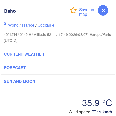
Reims
Paris
Baho
World
/
France
/
Occitanie
Orléans
42°42'N / 2°49'E / Altitude 52 m / 17:49 2026/08/07, Europe/Paris
Dijon
Nantes
(UTC+2)
SWI
FRANCE
CURRENT WEATHER
Genève
Limoges
Clermont-Ferrand
Lyon
FORECAST
Tor
Bordeaux
SUN AND MOON
Nice
Toulouse
Montpellier
35.9 °C
Marseille
Wind speed
19 km/h
Baho