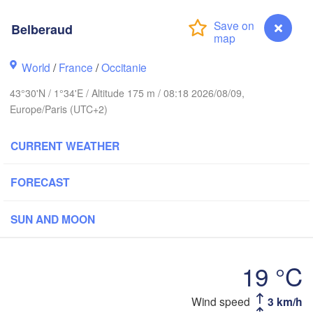
Belberaud
Rouen
Reims
Paris
World
/
France
/
Occitanie
43°30'N / 1°34'E / Altitude 175 m / 08:18 2026/08/09,
Orléans
Europe/Paris (UTC+2)
Dijon
Nantes
CURRENT WEATHER
FRANCE
FORECAST
Genè
Limoges
Clermont-Ferrand
Lyon
SUN AND MOON
Bordeaux
19 °C
Montpellier
Wind speed
3 km/h
Belberaud
Marseille