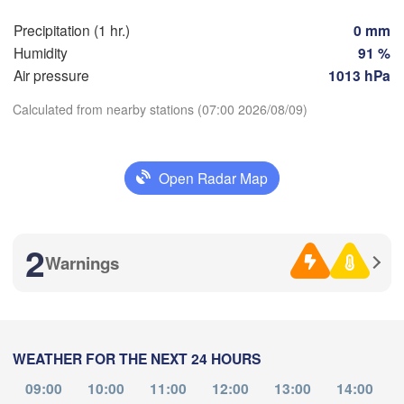
Bilbao
Precipitation (1 hr.)
0 mm
Perpignan
Humidity
91 %
Air pressure
1013 hPa
Zaragoza
Lleida
Barcelona
Calculated from nearby stations (07:00 2026/08/09)
Download App
id
Open Radar Map
IN
Temperature
Palma
València
Albacete
2
Alacant / 

Warnings
2 m above ground
Alicante
Th
Fr
Sa
Su
Mo
Tu
We
L
Aug 06
Aug 07
Aug 08
Aug 09
Aug 10
Aug 11
Aug 12
Almería
WEATHER FOR THE NEXT 24 HOURS
03
04
05
06
07
08
09
:00
:00
:00
:00
:00
:00
:00
09:00
10:00
11:00
12:00
13:00
14:00