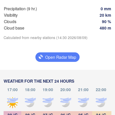
Precipitation (9 hr.)
0 mm
Hambantota
Visibility
20 km
Clouds
90 %
Cloud base
480 m
Calculated from nearby stations (14:30 2026/08/09)
Download App
Open Radar Map
Temperature
2 m above ground
WEATHER FOR THE NEXT 24 HOURS
Th
Fr
Sa
Su
Mo
Tu
We
17:00
18:00
19:00
20:00
21:00
22:00
Aug 06
Aug 07
Aug 08
Aug 09
Aug 10
Aug 11
Aug 12
08
09
10
11
12
13
14
:00
:00
:00
:00
:00
:00
:00
30 °C
28 °C
27 °C
26 °C
25 °C
24 °C