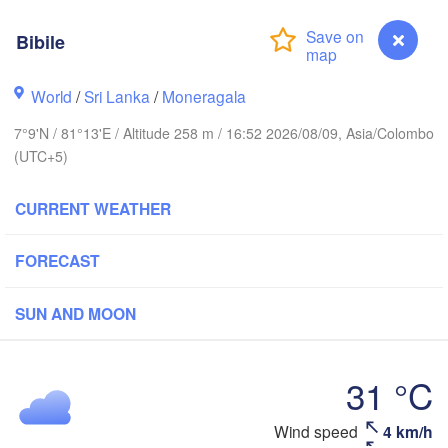
Bibile
Ballari
World
/
Sri Lanka
/
Moneragala
Nellore
7°9'N / 81°13'E / Altitude 258 m / 16:52 2026/08/09, Asia/Colombo
(UTC+5)
Chennai
Bengaluru
CURRENT WEATHER
Labbaikudikadu
de
Namakkal
FORECAST
chi
SUN AND MOON
Jaffna
31 °C
Kanyakumari
SRI LANKA
Wind speed
4 km/h
Bibile
Colombo