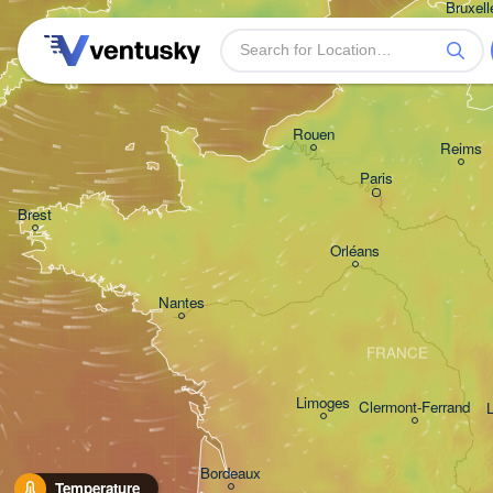
Bruxelle
- Brus
BELG
Plymouth
Rouen
Reims
Paris
Brest
Orléans
Nantes
FRANCE
Limoges
Clermont-Ferrand
Bordeaux
Temperature