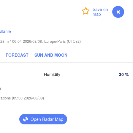
Wrocław
Login
Premium
myVentusky
Forecast
ha
Львів
Kraków
Rzeszów
(Lviv
itanie
CZECHIA
de 28 m / 06:04 2026/08/08, Europe/Paris (UTC+2)
Brno
Івано-
(Ivan
Košice
FORECAST
SUN AND MOON
SLOVAKIA
z
Wien
Humidity
30 %
Debrecen
Budapest
A
Graz
HUNGARY
h
Cluj-Napoc
tations (05:30 2026/08/08)
Szeged
Pécs
ljana
Zagreb
Sib
Open Radar Map
Београд

ROATIA
(Beograd)
Banja Luka