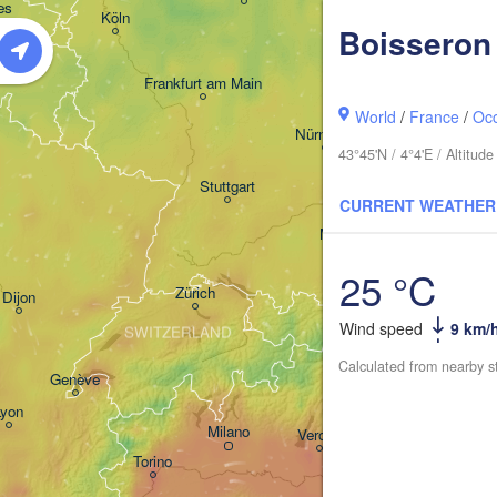
H
s 

Dresden
Köln
sel
Boisseron
IUM
Frankfurt am Main
Pra
World
/
France
/
Occ
Nürnberg
43°45'N / 4°4'E / Altitu
Stuttgart
CURRENT WEATHER
Lin
München
Salzburg
25 °C
Zürich
AUSTRI
Dijon
Wind speed
9 km/
SWITZERLAND
Calculated from nearby s
Genève
Ljub
Lyon
Milano
Verona
Venezia
Torino
C