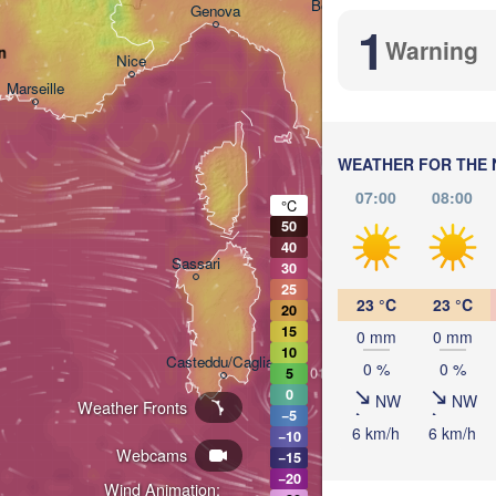
Bologna
Genova
1
Warning
n
Nice
Marseille
Perugia
ITALY
Pesca
WEATHER FOR THE 
Roma
07:00
08:00
°C
50
40
Napo
Sassari
30
25
23 °C
23 °C
20
15
0 mm
0 mm
L
10
Casteddu/Cagliari
0 %
0 %
5
0
NW
NW
Weather Fronts
−5
6 km/h
6 km/h
Palermo
−10
Webcams
−15
−20
Wind Animation: