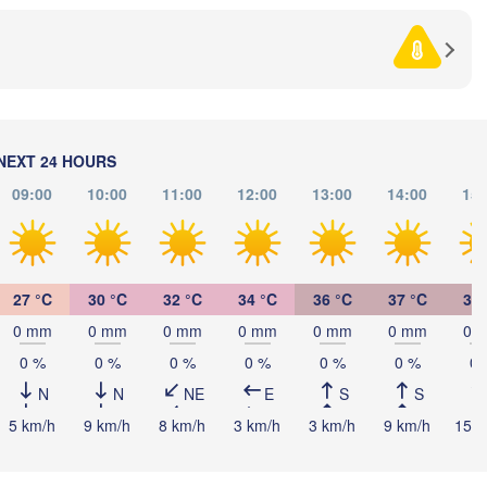
BOSNIA & 

Craiova
HERZEGOVINA
SERBIA
Sarajevo
П
Ниш

Split
(P
(Niš)
София

(Sofia)
ra
Podgorica
П
Скопје

NEXT 24 HOURS
(
(Skopje)
NORTH 

09:00
10:00
11:00
12:00
13:00
14:00
15:
MACEDONIA
Foggia
Tiranë
ALBANIA
Θεσσαλονίκη

li
(Thessaloniki)
27 °C
30 °C
32 °C
34 °C
36 °C
37 °C
37 
Λάρισα

(Larissa)
0 mm
0 mm
0 mm
0 mm
0 mm
0 mm
0 
GREECE
0 %
0 %
0 %
0 %
0 %
0 %
0 
N
N
NE
E
S
S
Πάτρα

Αθήνα

(Patras)
5 km/h
9 km/h
8 km/h
3 km/h
3 km/h
9 km/h
15 k
(Athens)
Catania