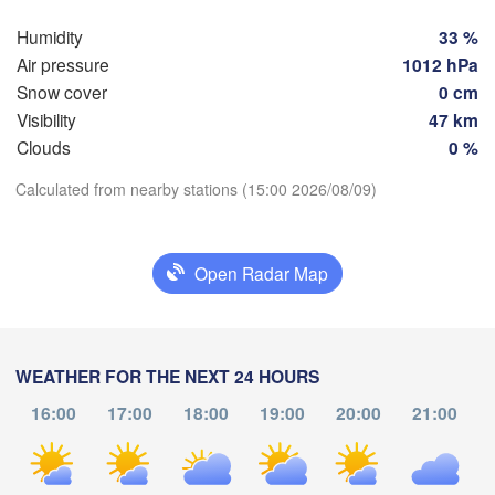
Groningen
Bremen
Humidity
33 %
Berlin
Air pressure
1012 hPa
am
Hannover
Snow cover
0 cm
RLANDS
Ziel
Visibility
47 km
Clouds
0 %
GERMANY
Leipzig
Kassel
Dresden
Download App
Calculated from nearby stations (15:00 2026/08/09)
Köln
Temperature
Frankfurt am Main
Praha
Open Radar Map
CZ
Nürnberg
2 m above ground
Stuttgart
Th
Fr
Sa
Su
Mo
Tu
We
WEATHER FOR THE NEXT 24 HOURS
Linz
Aug 06
Aug 07
Aug 08
Aug 09
Aug 10
Aug 11
Aug 12
München
16:00
17:00
18:00
19:00
20:00
21:00
Salzburg
10
11
12
13
14
15
16
:00
:00
:00
:00
:00
:00
:00
Zürich
AUSTRIA
n