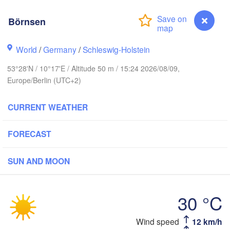
L
Börnsen
Göteborg
World
/
Germany
/
Schleswig-Holstein
53°28'N / 10°17'E / Altitude 50 m / 15:24 2026/08/09,
Aalborg
Europe/Berlin (UTC+2)
CURRENT WEATHER
Aarhus
DENMARK
FORECAST
København
SUN AND MOON
30 °C
Rostock
Börnsen
Wind speed
12 km/h
Szczeci