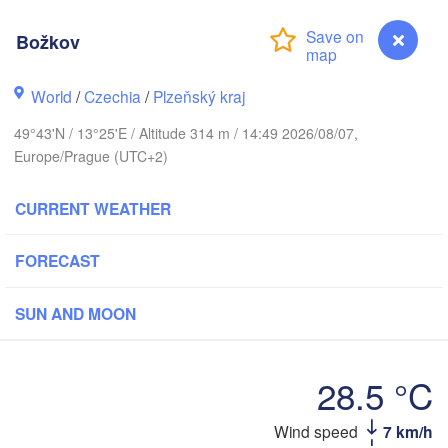
Božkov
G
World
/
Czechia
/
Plzeňský kraj
Koszalin
Rostock
49°43'N / 13°25'E / Altitude 314 m / 14:49 2026/08/07,
Hamburg
Europe/Prague (UTC+2)
Szczecin
Bydgos
remen
CURRENT WEATHER
Berlin
Poznań
Hannover
FORECAST
Zielona Góra
SUN AND MOON
GERMANY
Leipzig
Kassel
Wrocław
Dresden
28.5 °C
rt am Main
Praha
Božkov
Wind speed
7 km/h
CZECHIA