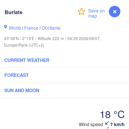
Burlats
Rouen
Reims
Paris
World
/
France
/
Occitanie
43°38'N / 2°19'E / Altitude 222 m / 04:29 2026/08/07,
Orléans
Europe/Paris (UTC+2)
Dijon
Nantes
CURRENT WEATHER
S
FRANCE
FORECAST
Genève
Limoges
Clermont-Ferrand
Lyon
SUN AND MOON
Bordeaux
18 °C
Wind speed
7 km/h
Ni
Burlats
Montpellier