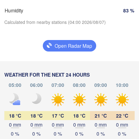
Marseille
o
Humidity
83 %
Perpignan
Calculated from nearby stations (04:00 2026/08/07)
Zaragoza
Lleida
Barcelona
Open Radar Map
Download App
Temperature
Palma
WEATHER FOR THE NEXT 24 HOURS
València
Albacete
05:00
06:00
07:00
08:00
09:00
10:00
Alacant / 

2 m above ground
Alicante
Tu
We
Th
Fr
Sa
Su
Mo
Aug 04
Aug 05
Aug 06
Aug 07
Aug 08
Aug 09
Aug 10
18 °C
18 °C
17 °C
18 °C
21 °C
22 °C
mería
Alger
0 mm
0 mm
0 mm
0 mm
0 mm
0 mm
23
00
01
02
03
04
05
:00
:00
:00
:00
:00
:00
:00
0 %
0 %
0 %
0 %
0 %
0 %