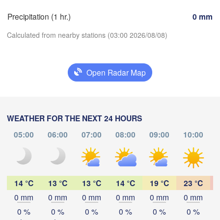
Precipitation (1 hr.)
0 mm
Genève
Limoges
Clermont-Ferrand
Lyon
Calculated from nearby stations (03:00 2026/08/08)
Torin
L
Bordeaux
Open Radar Map
Download App
Nice
Toulouse
Montpellier
Marseille
Temperature
WEATHER FOR THE NEXT 24 HOURS
Perpignan
05:00
06:00
07:00
08:00
09:00
10:00
2 m above ground
Zaragoza
Lleida
We
Th
Fr
Sa
Su
Mo
Tu
Barcelona
Aug 05
Aug 06
Aug 07
Aug 08
Aug 09
Aug 10
Aug 11
14 °C
13 °C
13 °C
14 °C
19 °C
23 °C
0 mm
0 mm
0 mm
0 mm
0 mm
0 mm
23
00
01
02
03
04
05
:00
:00
:00
:00
:00
:00
:00
0 %
0 %
0 %
0 %
0 %
0 %