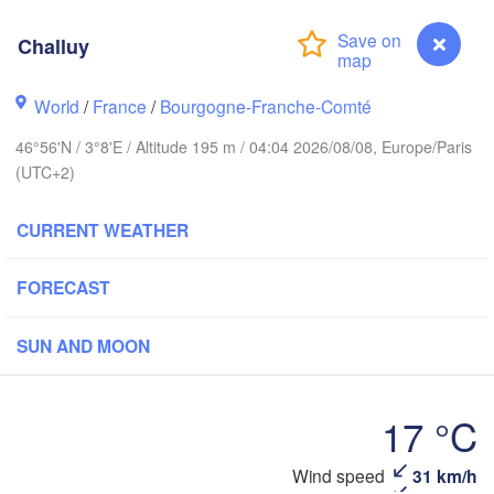
Norwich
Challuy
ngham
Amsterdam
NETHERLANDS
World
/
France
/
Bourgogne-Franche-Comté
London
46°56'N / 3°8'E / Altitude 195 m / 04:04 2026/08/08, Europe/Paris
Bruxelles 

(UTC+2)
Köln
- Brussel
BELGIUM
CURRENT WEATHER
Fran
FORECAST
Rouen
Reims
Paris
SUN AND MOON
Orléans
17 °C
Dijon
antes
Wind speed
31 km/h
Challuy
SWIT