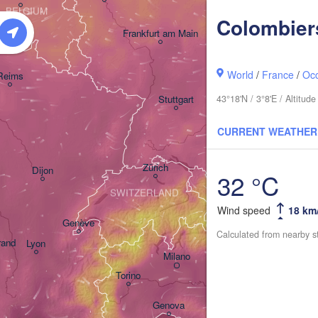
BELGIUM
Colombier
Frankfurt am Main
Nürnberg
World
/
France
/
Occ
Reims
43°18'N / 3°8'E / Altitu
Stuttgart
München
CURRENT WEATHER
Salzbur
Zürich
A
Dijon
32 °C
SWITZERLAND
Wind speed
18 km
Genève
Calculated from nearby s
rand
Lyon
Milano
Verona
Venezia
Torino
Bologna
Genova