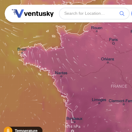
Plymouth
Rouen
Paris
Brest
Orléans
Nantes
FRANCE
Limoges
Clermont-Fer
Bordeaux
L
Temperature