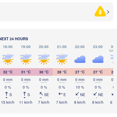
SERBIA
Sarajevo
Ниш

Split
(Niš)
Софи
(Sof
Pescara
Podgorica
Скопје

(Skopje)
NEXT 24 HOURS
NORTH 

MACEDONIA
Foggia
Tiranë
18:00
19:00
20:00
21:00
22:00
23:00
00:
tomo
ALBANIA
Θεσσαλονί
Napoli
(Thessalon
Λάρισα

32 °C
31 °C
30 °C
28 °C
27 °C
27 °C
26 
(Larissa)
GREECE
0 mm
0 mm
0 mm
0 mm
0 mm
0 mm
0 
0 %
0 %
0 %
0 %
10 %
0 %
0 
Πάτρα

Α
(Patras)
S
S
SE
E
NE
NE
rmo
(
15 km/h
11 km/h
7 km/h
7 km/h
8 km/h
8 km/h
6 k
Catania