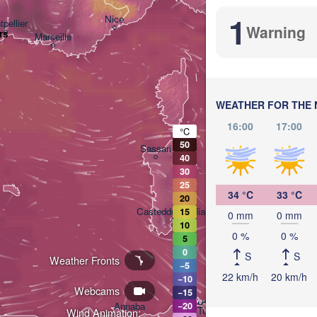
1
Nice
pellier
Warning
rs
Marseille
Perugia
ITALY
Roma
WEATHER FOR THE 
16:00
17:00
°C
50
Sassari
40
30
25
34 °C
33 °C
20
Casteddu/Cagliari
15
0 mm
0 mm
10
0 %
0 %
5
0
S
S
Pale
Weather Fronts
−5
22 km/h
20 km/h
−10
Webcams
−15
تونس

Annaba
−20
(Tunis)
Wind Animation: