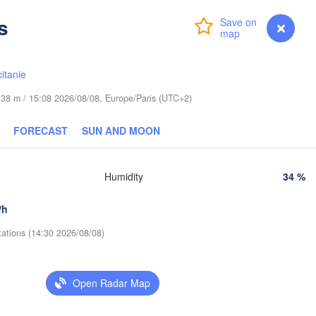
s
Login
Premium
myVentusky
Forecast
Praha
Kraków
Rzeszów
CZECHIA
itanie
Brno
de 38 m / 15:08 2026/08/08, Europe/Paris (UTC+2)
Košice
SLOVAKIA
Linz
Wien
FORECAST
SUN AND MOON
g
Debrecen
Budapest
USTRIA
Humidity
34 %
Graz
HUNGARY
Cluj
/h
Szeged
Pécs
Ljubljana
tations (14:30 2026/08/08)
Zagreb
Београд

CROATIA
Open Radar Map
(Beograd)
Banja Luka
BOSNIA & 

HERZEGOVINA