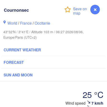
Cournonsec
Rouen
Reims
Paris
World
/
France
/
Occitanie
43°32'N / 3°41'E / Altitude 103 m / 06:27 2026/08/06,
Orléans
Europe/Paris (UTC+2)
Zür
Dijon
es
CURRENT WEATHER
SWITZER
FRANCE
FORECAST
Genève
Limoges
Clermont-Ferrand
Lyon
SUN AND MOON
Torino
Bordeaux
G
25 °C
Nice
Wind speed
7 km/h
Cournonsec
Toulouse