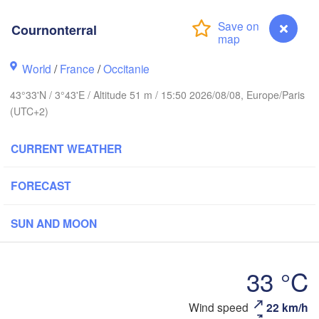
Cournonterral
Rouen
Reims
Paris
World
/
France
/
Occitanie
43°33'N / 3°43'E / Altitude 51 m / 15:50 2026/08/08, Europe/Paris
Orléans
(UTC+2)
Zür
Dijon
es
CURRENT WEATHER
SWITZER
FRANCE
FORECAST
Genève
Limoges
Clermont-Ferrand
Lyon
SUN AND MOON
Torino
Bordeaux
33 °C
G
Nice
Wind speed
22 km/h
Cournonterral
Toulouse