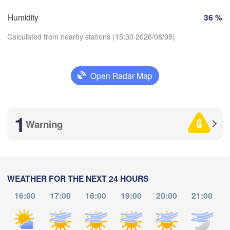
Marseille
Humidity
36 %
Perpignan
Calculated from nearby stations (15:30 2026/08/08)
ragoza
Lleida
Barcelona
Open Radar Map
Sass
Download App
1
Temperature
Palma
València
Warning
H
Caste
Alacant / 

2 m above ground
Alicante
We
Th
Fr
Sa
Su
Mo
Tu
WEATHER FOR THE NEXT 24 HOURS
Aug 05
Aug 06
Aug 07
Aug 08
Aug 09
Aug 10
Aug 11
16:00
17:00
18:00
19:00
20:00
21:00
Annaba
Alger
11
12
13
14
15
16
17
:00
:00
:00
:00
:00
:00
:00
L