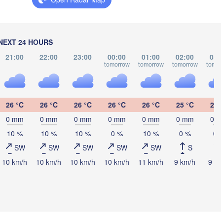
นครศรีธรรมร
(Nakhon Si Tha
NEXT 24 HOURS
21:00
22:00
23:00
00:00
01:00
02:00
03:
tomorrow
tomorrow
tomorrow
tomo
Banda Aceh
Lhokseumawe
26 °C
26 °C
26 °C
26 °C
26 °C
25 °C
25 
0 mm
0 mm
0 mm
0 mm
0 mm
0 mm
0 
Medan
10 %
10 %
10 %
0 %
10 %
0 %
0 
SW
SW
SW
SW
SW
S
10 km/h
10 km/h
10 km/h
10 km/h
11 km/h
9 km/h
9 k
Padang Sidempua
Gunungsitoli