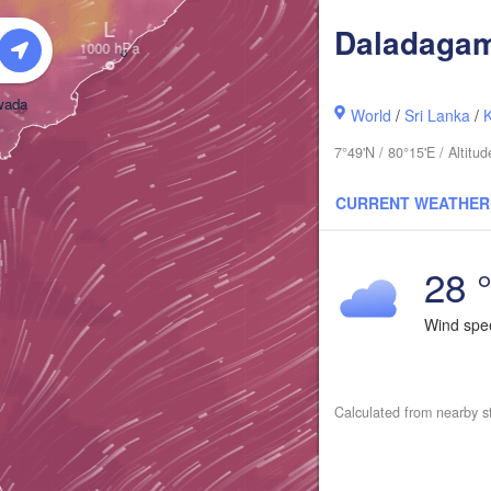
L
Daladaga
wada
World
/
Sri Lanka
/
7°49'N / 80°15'E / Altit
CURRENT WEATHER
28 
i
Wind sp
Calculated from nearby s