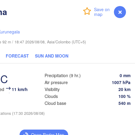
ma
Login
Premium
myVentusky
Forecast
ဘားအံ

ရန်ကုန်

(Hpa-An)
(Rangoon)
Kurunegala
T
ude 92 m / 18:47 2026/08/08, Asia/Colombo (UTC+5)
FORECAST
SUN AND MOON
ထားဝယ်မြို့

กรุงเทพ
(Dawei)
(Ban
°C
Precipitation (9 hr.)
0 mm
မြိတ်မြို့

Air pressure
1007 hPa
(Myeik)
eed
11 km/h
Visibility
20 km
Clouds
100 %
Port Blair
Cloud base
540 m
tations (17:30 2026/08/08)
Open Radar Map