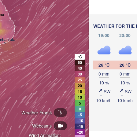
ma
WEATHER FOR THE 
19:00
20:00
mbantota
°C
50
26 °C
26 °C
40
0 mm
0 mm
30
25
10 %
10 %
20
SW
SW
15
10
10 km/h
10 km/h
5
0
Weather Fronts
−5
−10
Webcams
−15
−20
Wind Animation: