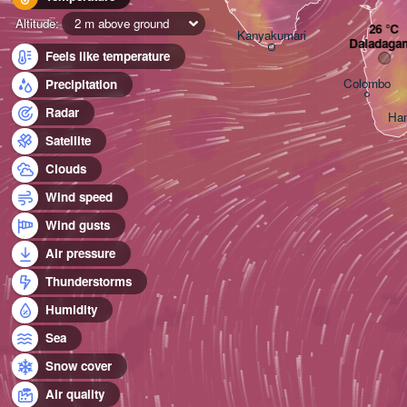
Altitude:
2 m above ground
Kanyakumari
Daladaga
Feels like temperature
Colombo
Precipitation
Radar
Ha
Satellite
Clouds
Wind speed
Wind gusts
Air pressure
Thunderstorms
Humidity
Sea
Snow cover
Air quality