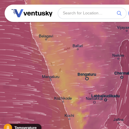
Warangal
Solapur
Hyderabad
Vijaya
Belagavi
Ballari
Nellore
Chenna
Bengaluru
Mangaluru
Labbaikudikadu
Kozhikode
Namakkal
Kochi
Jaffna
Temperature