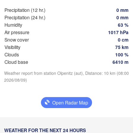
Rostock
Precipitation (12 hr.)
0 mm
Precipitation (24 hr.)
0 mm
Hamburg
Szczec
Humidity
63 %
Groningen
Bremen
Air pressure
1017 hPa
Snow cover
0 cm
Berlin
rdam
Hannover
Visibility
75 km
Download App
ERLANDS
Clouds
100 %
Zi
Cloud base
6410 m
Temperature
GERMANY
Leipzig
Kassel
Weather report from station Olpenitz (aut), Distance: 10 km (08:00
Dresden
Köln
2026/08/09)
M
2 m above ground
Frankfurt am Main
Praha
Th
Fr
Sa
Su
Mo
Tu
We
Open Radar Map
C
Aug 06
Aug 07
Aug 08
Aug 09
Aug 10
Aug 11
Aug 12
Nürnberg
04
05
06
07
08
09
10
Stuttgart
:00
:00
:00
:00
:00
:00
:00
WEATHER FOR THE NEXT 24 HOURS
Linz