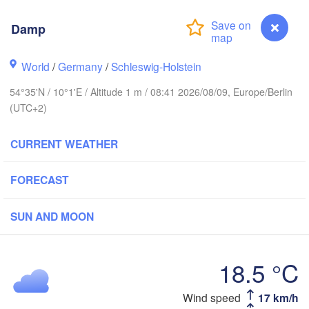
Damp
Stavanger
World
/
Germany
/
Schleswig-Holstein
54°35'N / 10°1'E / Altitude 1 m / 08:41 2026/08/09, Europe/Berlin
(UTC+2)
Göteborg
CURRENT WEATHER
Aalborg
FORECAST
Aarhus
SUN AND MOON
DENMARK
København
18.5 °C
Wind speed
17 km/h
Damp