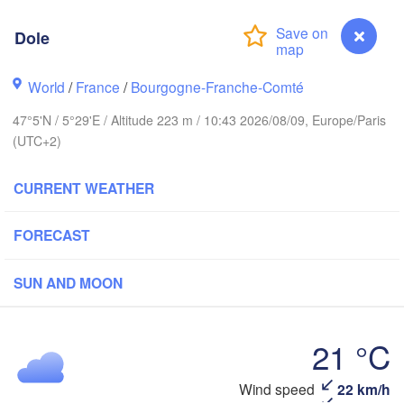
Bremen
Dole
Norwich
Amsterdam
Hannove
NETHERLANDS
World
/
France
/
Bourgogne-Franche-Comté
GERM
47°5'N / 5°29'E / Altitude 223 m / 10:43 2026/08/09, Europe/Paris
Kassel
Bruxelles 

(UTC+2)
Köln
- Brussel
BELGIUM
CURRENT WEATHER
Frankfurt am Main
FORECAST
Rouen
Reims
Paris
SUN AND MOON
Stuttgart
Orléans
21 °C
Zürich
Dole
Wind speed
22 km/h