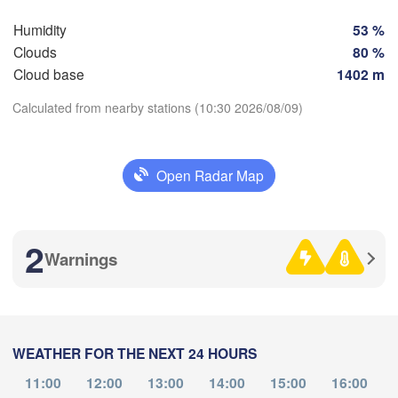
SWITZERLAND
FRANCE
Humidity
53 %
Genève
Clouds
80 %
Limoges
Clermont-Ferrand
Lyon
Cloud base
1402 m
Milano
H
Torino
Calculated from nearby stations (10:30 2026/08/09)
Genova
Download App
Open Radar Map
Nice
Toulouse
Montpellier
Temperature
Marseille
Perpignan
2
Warnings
2 m above ground
Th
Fr
Sa
Su
Mo
Tu
We
eida
Barcelona
Aug 06
Aug 07
Aug 08
Aug 09
Aug 10
Aug 11
Aug 12
Sassari
WEATHER FOR THE NEXT 24 HOURS
06
07
08
09
10
11
12
:00
:00
:00
:00
:00
:00
:00
11:00
12:00
13:00
14:00
15:00
16:00