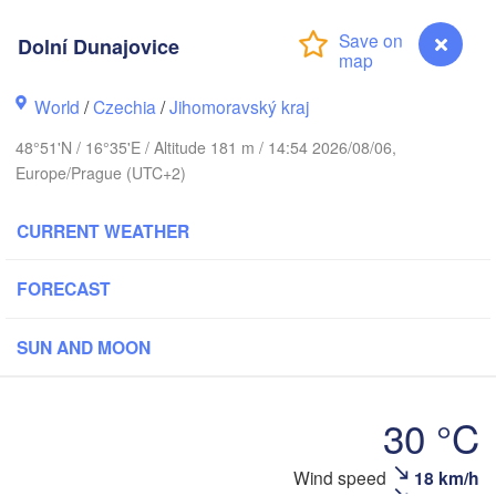
(Kaliningrad)
Gdańsk
Dolní Dunajovice
Koszalin
Rostock
Olsztyn
World
/
Czechia
/
Jihomoravský kraj
Szczecin
Bydgoszcz
48°51'N / 16°35'E / Altitude 181 m / 14:54 2026/08/06,
Europe/Prague (UTC+2)
Berlin
Poznań
Warsza
CURRENT WEATHER
Zielona Góra
Łódź
POLAND
Leipzig
FORECAST
Wrocław
Dresden
SUN AND MOON
Praha
Kraków
R
CZECHIA
30 °C
Brno
Wind speed
18 km/h
Dolní Dunajovice
Koši