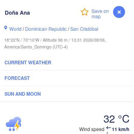
Doña Ana
World
/
Dominican Republic
/
San Cristóbal
18°22'N / 70°10'W / Altitude 96 m / 13:31 2026/08/06,
America/Santo_Domingo (UTC-4)
CURRENT WEATHER
FORECAST
SUN AND MOON
32 °C
DOMINICAN 

HAITI
Jérémie
REPUBLIC
Port-au-Prince
San Juan
Wind speed
11 km/h
Doña Ana