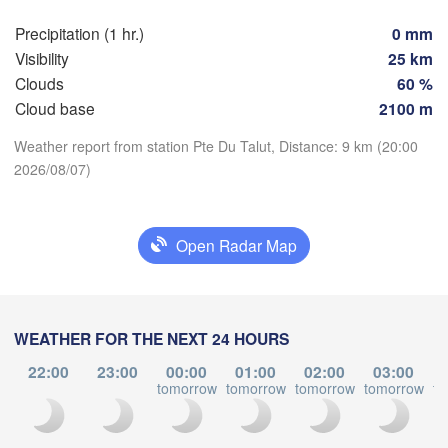
SWIT
Precipitation (1 hr.)
0 mm
FRANCE
Visibility
25 km
Genève
Clouds
60 %
Limoges
Clermont-Ferrand
Lyon
Cloud base
2100 m
Torin
Weather report from station Pte Du Talut, Distance: 9 km (20:00
Bordeaux
2026/08/07)
Download App
Temperature
Nice
Toulouse
Montpellier
Open Radar Map
Marseille
Perpignan
2 m above ground
Tu
We
Th
Fr
Sa
Su
Mo
WEATHER FOR THE NEXT 24 HOURS
Zaragoza
Lleida
Aug 04
Aug 05
Aug 06
Aug 07
Aug 08
Aug 09
Aug 10
Barcelona
22:00
23:00
00:00
01:00
02:00
03:00
tomorrow
tomorrow
tomorrow
tomorrow
to
16
17
18
19
20
21
22
:00
:00
:00
:00
:00
:00
:00