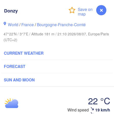
Groningen
Donzy
Norwich
ngham
Amsterdam
World
/
France
/
Bourgogne-Franche-Comté
NETHERLANDS
47°22'N / 3°7'E / Altitude 181 m / 21:10 2026/08/07, Europe/Paris
London
(UTC+2)
Bruxelles 

Köln
- Brussel
CURRENT WEATHER
BELGIUM
Fran
FORECAST
Rouen
Reims
SUN AND MOON
Paris
22 °C
Orléans
Wind speed
19 km/h
Donzy
Dijon
antes