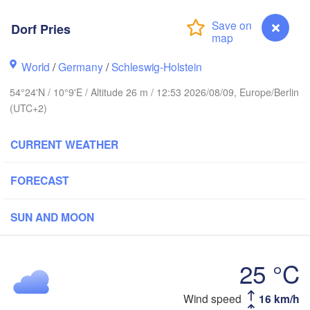
Dorf Pries
tavanger
World
/
Germany
/
Schleswig-Holstein
54°24'N / 10°9'E / Altitude 26 m / 12:53 2026/08/09, Europe/Berlin
(UTC+2)
Göteborg
CURRENT WEATHER
Aalborg
FORECAST
Aarhus
SUN AND MOON
DENMARK
København
25 °C
Wind speed
16 km/h
Dorf Pries