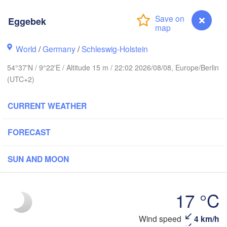
Eggebek
Stavanger
World
/
Germany
/
Schleswig-Holstein
54°37'N / 9°22'E / Altitude 15 m / 22:02 2026/08/08, Europe/Berlin
(UTC+2)
Göteborg
CURRENT WEATHER
Aalborg
FORECAST
Aarhus
SUN AND MOON
DENMARK
København
17 °C
Wind speed
4 km/h
Eggebek