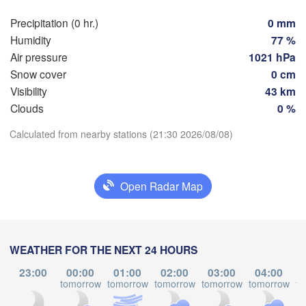
Rostock
Precipitation (0 hr.)
0 mm
Humidity
77 %
Hamburg
Sz
Air pressure
1021 hPa
Groningen
Bremen
Snow cover
0 cm
Visibility
43 km
Berlin
Clouds
0 %
sterdam
Hannover
Download App
ETHERLANDS
Calculated from nearby stations (21:30 2026/08/08)
Temperature
GERMANY
Leipzig
Kassel
les 

Dresde
Köln
ssel
Open Radar Map
2 m above ground
GIUM
Frankfurt am Main
P
We
Th
Fr
Sa
Su
Mo
Tu
Aug 05
Aug 06
Aug 07
Aug 08
Aug 09
Aug 10
Aug 11
WEATHER FOR THE NEXT 24 HOURS
Nürnberg
s
23:00
00:00
01:00
02:00
03:00
04:00
17
18
19
20
21
22
23
tomorrow
tomorrow
tomorrow
tomorrow
tomorrow
to
Stuttgart
:00
:00
:00
:00
:00
:00
:00