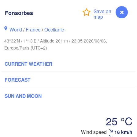
Fonsorbes
Rouen
Reims
Paris
World
/
France
/
Occitanie
43°32'N / 1°13'E / Altitude 201 m / 23:35 2026/08/06,
Orléans
Europe/Paris (UTC+2)
Dijon
Nantes
CURRENT WEATHER
FRANCE
FORECAST
Gen
Limoges
Clermont-Ferrand
Lyon
SUN AND MOON
Bordeaux
25 °C
Montpellier
Fonsorbes
Wind speed
16 km/h