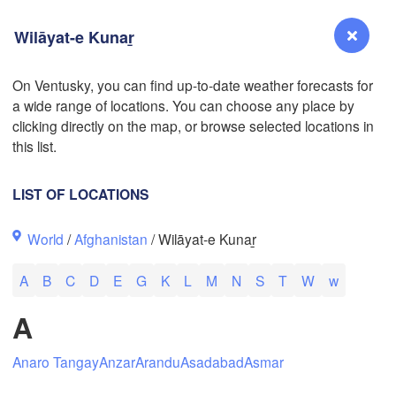
Wilāyat-e Kunaṟ
On Ventusky, you can find up-to-date weather forecasts for
a wide range of locations. You can choose any place by
Reno
clicking directly on the map, or browse selected locations in
NEVADA
this list.
Sacramento
LIST OF LOCATIONS
San Jose
World
/
Afghanistan
/ Wilāyat-e Kunaṟ
CALIFORNIA
Fresno
L
A
B
C
D
E
G
K
L
M
N
S
T
W
w
Las Vegas
A
Bakersfield
Santa Maria
Anaro Tangay
Anzar
Arandu
Asadabad
Asmar
Los Angeles