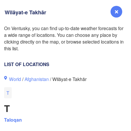
Wilāyat-e Takhār
On Ventusky, you can find up-to-date weather forecasts for
a wide range of locations. You can choose any place by
Reno
clicking directly on the map, or browse selected locations in
NEVADA
this list.
Sacramento
LIST OF LOCATIONS
San Jose
World
/
Afghanistan
/ Wilāyat-e Takhār
CALIFORNIA
Fresno
T
Las Vegas
L
T
Santa Maria
Taloqan
Los Angeles