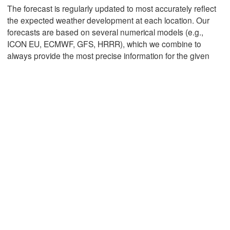
The forecast is regularly updated to most accurately reflect
the expected weather development at each location. Our
forecasts are based on several numerical models (e.g.,
Mexicali
Tijuana
ICON EU, ECMWF, GFS, HRRR), which we combine to
always provide the most precise information for the given
Download App
Temperature
2 m above ground
Mo
Tu
We
Th
Fr
Sa
Su
Aug 03
Aug 04
Aug 05
Aug 06
Aug 07
Aug 08
Aug 09
20
21
22
23
00
01
02
:00
:00
:00
:00
:00
:00
:00