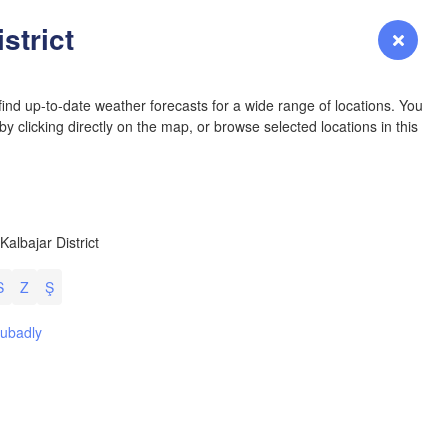
YOMING
strict
Login
Premium
myVentusky
Forecast
NEBRASKA
ind up-to-date weather forecasts for a wide range of locations. You
y clicking directly on the map, or browse selected locations in this
Denver
 Kalbajar District
COLORADO
L
KANS
S
Z
Ş
L
ubadly
OKLAH
Ok
Amarillo