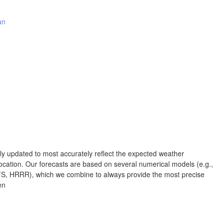
Albuquerque
an
NEW MEXICO
Wichita F
Lubbock
Abilene
Midland
Ciudad Juárez
TEXAS
rly updated to most accurately reflect the expected weather
San Ant
cation. Our forecasts are based on several numerical models (e.g.,
Piedras Negras
Chihuahua
 HRRR), which we combine to always provide the most precise
en
C
Nuevo Laredo
Hidalgo 

del Parral
Monclova