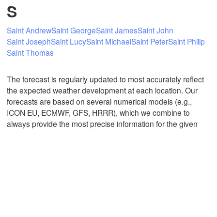
S
Saint Andrew
Saint George
Saint James
Saint John
Mexicali
Tijuana
Saint Joseph
Saint Lucy
Saint Michael
Saint Peter
Saint Philip
Saint Thomas
The forecast is regularly updated to most accurately reflect
Download App
the expected weather development at each location. Our
forecasts are based on several numerical models (e.g.,
Temperature
ICON EU, ECMWF, GFS, HRRR), which we combine to
always provide the most precise information for the given
2 m above ground
Th
Fr
Sa
Su
Mo
Tu
We
Aug 06
Aug 07
Aug 08
Aug 09
Aug 10
Aug 11
Aug 12
04
05
06
07
08
09
10
:00
:00
:00
:00
:00
:00
:00