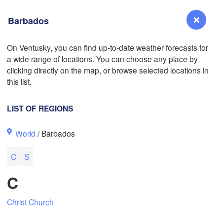
Barbados
L
On Ventusky, you can find up-to-date weather forecasts for
a wide range of locations. You can choose any place by
Reno
L
clicking directly on the map, or browse selected locations in
NEVADA
this list.
LIST OF REGIONS
San Jose
World
/ Barbados
CALIFORNIA
Fresno
C
S
Las Vegas
C
Bakersfield
Santa Maria
Christ Church
Los Angeles