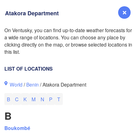
Atakora Department
On Ventusky, you can find up-to-date weather forecasts for
a wide range of locations. You can choose any place by
Reno
clicking directly on the map, or browse selected locations in
NEVADA
this list.
Sacramento
LIST OF LOCATIONS
San Jose
World
/
Benin
/ Atakora Department
CALIFORNIA
Fresno
L
B
C
K
M
N
P
T
Las Vegas
B
Bakersfield
Santa Maria
Boukombé
Los Angeles