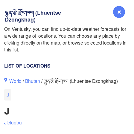
ལྷུན་རྩེ་རྫོང་ཁག (Lhuentse
Dzongkhag)
On Ventusky, you can find up-to-date weather forecasts for
a wide range of locations. You can choose any place by
Reno
clicking directly on the map, or browse selected locations in
NEVADA
L
this list.
LIST OF LOCATIONS
San Jose
World
/
Bhutan
/ ལྷུན་རྩེ་རྫོང་ཁག (Lhuentse Dzongkhag)
CALIFORNIA
Fresno
J
Las Vegas
J
Bakersfield
Santa Maria
Jieluobu
Los Angeles