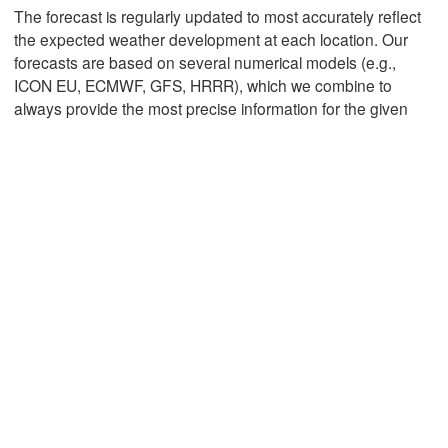
The forecast is regularly updated to most accurately reflect
the expected weather development at each location. Our
forecasts are based on several numerical models (e.g.,
Mexicali
Tijuana
ICON EU, ECMWF, GFS, HRRR), which we combine to
always provide the most precise information for the given
Download App
Temperature
2 m above ground
Tu
We
Th
Fr
Sa
Su
Mo
Aug 04
Aug 05
Aug 06
Aug 07
Aug 08
Aug 09
Aug 10
11
12
13
14
15
16
17
:00
:00
:00
:00
:00
:00
:00