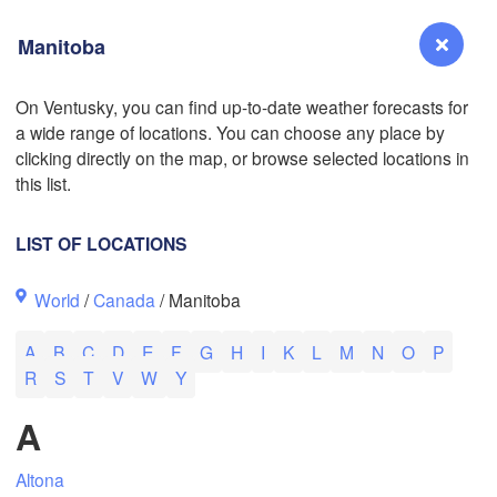
Manitoba
On Ventusky, you can find up-to-date weather forecasts for
a wide range of locations. You can choose any place by
Reno
clicking directly on the map, or browse selected locations in
NEVADA
this list.
Sacramento
LIST OF LOCATIONS
San Jose
L
World
/
Canada
/ Manitoba
CALIFORNIA
Fresno
A
B
C
D
E
F
G
H
I
K
L
M
N
O
P
Las Vegas
R
S
T
V
W
Y
Bakersfield
A
Santa Maria
Altona
Los Angeles