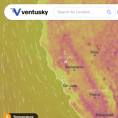
L
Reno
Sacramento
San Jose
CALIFORNIA
Fresno
Bakersfield
Temperature