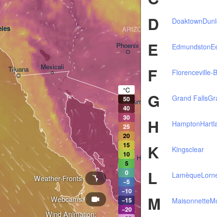
D
Doaktown
Dun
les
ARIZONA
E
Phoenix
Edmundston
E
Mexicali
F
Tijuana
Florenceville-B
Tucson
°C
G
Grand Falls
Gr
50
Heroica Nogales
40
30
H
Hampton
Hartl
25
20
15
K
Kingsclear
10
Hermosillo
5
L
0
Lamèque
Lorn
Weather Fronts
−5
−10
M
Webcams
Ciudad Obregón
Maisonnette
M
−15
−20
Wind Animation: