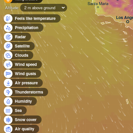
Santa Maria
Altitude:
2 m above ground
Los Ange
Feels like temperature
Precipitation
Radar
Satellite
Clouds
Wind speed
Wind gusts
Air pressure
Thunderstorms
Humidity
Sea
Snow cover
Air quality