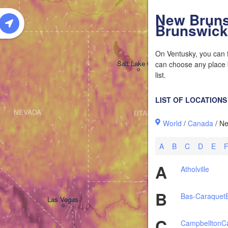
W
New Bruns
Brunswick
On Ventusky, you can f
Salt Lake City
can choose any place b
list.
LIST OF LOCATIONS
NEVADA
UTAH
World
/
Canada
/ N
A
B
C
D
E
A
Atholville
B
Bas-Caraquet
Las Vegas
C
Campbellton
C