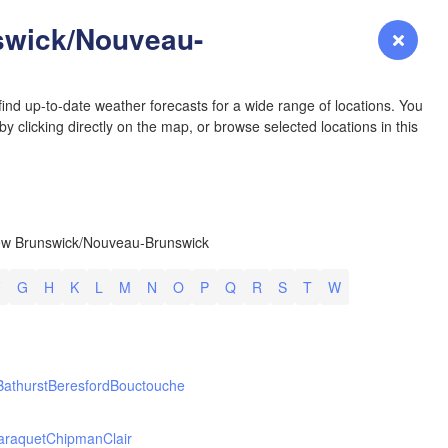
YOMING
wick/Nouveau-
Login
Premium
myVentusky
Forecast
NEBRASKA
ind up-to-date weather forecasts for a wide range of locations. You
y clicking directly on the map, or browse selected locations in this
Denver
ew Brunswick/Nouveau-Brunswick
COLORADO
L
KANS
F
G
H
K
L
M
N
O
P
Q
R
S
T
W
Bathurst
Beresford
Bouctouche
OKLAH
Ok
araquet
Chipman
Clair
Amarillo