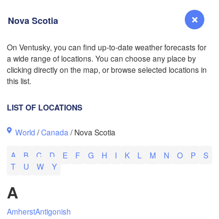
Nova Scotia
L
On Ventusky, you can find up-to-date weather forecasts for
a wide range of locations. You can choose any place by
Reno
L
clicking directly on the map, or browse selected locations in
NEVADA
this list.
LIST OF LOCATIONS
San Jose
World
/
Canada
/ Nova Scotia
CALIFORNIA
Fresno
A
B
C
D
E
F
G
H
I
K
L
M
N
O
P
S
Las Vegas
T
U
W
Y
Bakersfield
A
Santa Maria
Amherst
Antigonish
Los Angeles