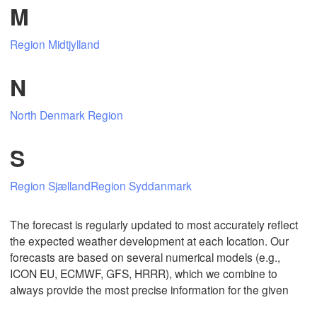
M
Region Midtjylland
Mexicali
Tijuana
N
North Denmark Region
Download App
S
Temperature
Region Sjælland
Region Syddanmark
2 m above ground
The forecast is regularly updated to most accurately reflect
Mo
Tu
We
Th
Fr
Sa
Su
the expected weather development at each location. Our
Aug 03
Aug 04
Aug 05
Aug 06
Aug 07
Aug 08
Aug 09
forecasts are based on several numerical models (e.g.,
ICON EU, ECMWF, GFS, HRRR), which we combine to
always provide the most precise information for the given
20
21
22
23
00
01
02
:00
:00
:00
:00
:00
:00
:00