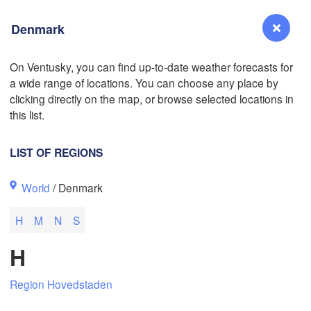
Denmark
On Ventusky, you can find up-to-date weather forecasts for
a wide range of locations. You can choose any place by
Reno
clicking directly on the map, or browse selected locations in
NEVADA
this list.
Sacramento
LIST OF REGIONS
San Jose
World
/ Denmark
CALIFORNIA
Fresno
H
M
N
S
Las Vegas
L
H
Santa Maria
Region Hovedstaden
Los Angeles