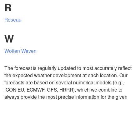
R
Roseau
Mexicali
Tijuana
W
Wotten Waven
Download App
The forecast is regularly updated to most accurately reflect
Temperature
the expected weather development at each location. Our
forecasts are based on several numerical models (e.g.,
ICON EU, ECMWF, GFS, HRRR), which we combine to
2 m above ground
always provide the most precise information for the given
Mo
Tu
We
Th
Fr
Sa
Su
Aug 03
Aug 04
Aug 05
Aug 06
Aug 07
Aug 08
Aug 09
10
11
12
13
14
15
16
:00
:00
:00
:00
:00
:00
:00