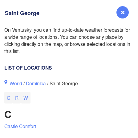
Saint George
On Ventusky, you can find up-to-date weather forecasts for
a wide range of locations. You can choose any place by
Reno
clicking directly on the map, or browse selected locations in
NEVADA
this list.
Sacramento
LIST OF LOCATIONS
San Jose
L
World
/
Dominica
/ Saint George
CALIFORNIA
Fresno
C
R
W
Las Vegas
C
Bakersfield
Santa Maria
Castle Comfort
Los Angeles