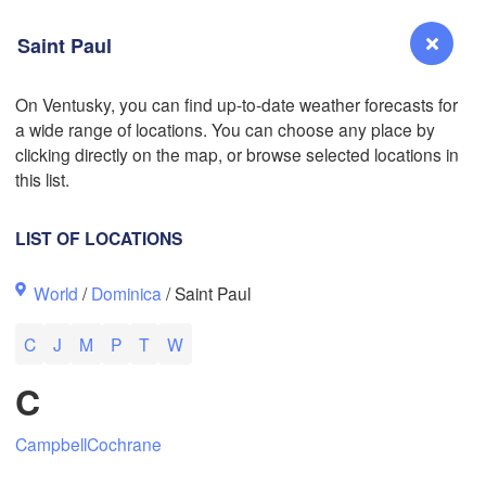
Saint Paul
On Ventusky, you can find up-to-date weather forecasts for
a wide range of locations. You can choose any place by
Reno
clicking directly on the map, or browse selected locations in
NEVADA
this list.
Sacramento
LIST OF LOCATIONS
San Jose
World
/
Dominica
/ Saint Paul
CALIFORNIA
Fresno
C
J
M
P
T
W
Las Vegas
L
C
Santa Maria
Campbell
Cochrane
Los Angeles