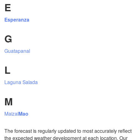
E
Esperanza
Mexicali
Tijuana
G
Guatapanal
Download App
L
Temperature
Laguna Salada
2 m above ground
M
Fr
Sa
Su
Mo
Tu
We
Th
Maizal
Mao
Aug 07
Aug 08
Aug 09
Aug 10
Aug 11
Aug 12
Aug 13
00
01
02
03
04
05
06
The forecast is regularly updated to most accurately reflect
:00
:00
:00
:00
:00
:00
:00
the expected weather development at each location. Our