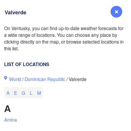
Valverde
On Ventusky, you can find up-to-date weather forecasts for
L
a wide range of locations. You can choose any place by
Reno
clicking directly on the map, or browse selected locations in
NEVADA
this list.
Sacramento
LIST OF LOCATIONS
San Jose
World
/
Dominican Republic
/ Valverde
CALIFORNIA
Fresno
A
E
G
L
M
Las Vegas
A
Bakersfield
Santa Maria
Amina
Los Angeles