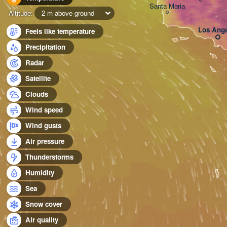
Santa Maria
Altitude:
2 m above ground
Los Ange
Feels like temperature
Precipitation
Radar
Satellite
Clouds
Wind speed
Wind gusts
Air pressure
Thunderstorms
Humidity
Sea
Snow cover
Air quality