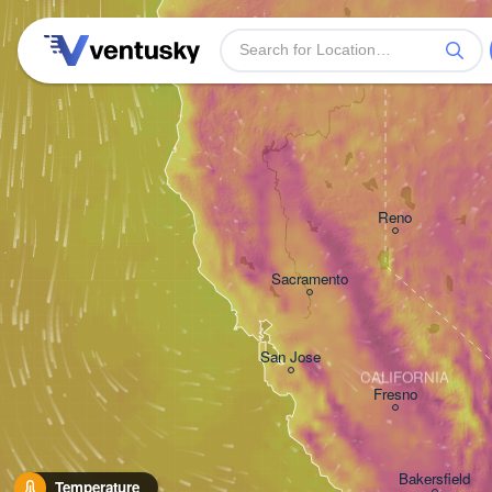
Reno
Sacramento
San Jose
CALIFORNIA
Fresno
Bakersfield
Temperature