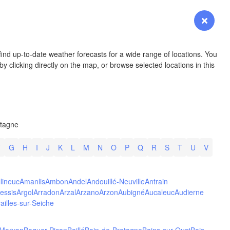
YOMING
Login
Premium
myVentusky
Forecast
NEBRASKA
ind up-to-date weather forecasts for a wide range of locations. You
y clicking directly on the map, or browse selected locations in this
Denver
etagne
COLORADO
KANS
F
G
H
I
J
K
L
M
N
O
P
Q
R
S
T
U
V
llineuc
Amanlis
Ambon
Andel
Andouillé-Neuville
Antrain
essis
Argol
Arradon
Arzal
Arzano
Arzon
Aubigné
Aucaleuc
Audierne
ailles-sur-Seiche
OKLAH
Ok
Amarillo
-Morvan
Baguer-Pican
Baillé
Bain-de-Bretagne
Bains-sur-Oust
Bais