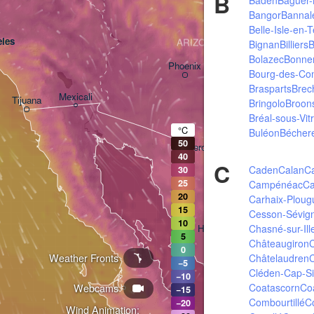
B
Bangor
Bannal
Belle-Isle-en-T
les
ARIZONA
Bignan
Billiers
B
Bolazec
Bonne
Phoenix
Bourg-des-Co
Brasparts
Brec
Mexicali
Tijuana
Bringolo
Broon
Tucson
Bréal-sous-Vit
°C
Buléon
Bécher
50
Heroica Nogales
40
C
Caden
Calan
C
30
25
Campénéac
Ca
20
Carhaix-Ploug
15
Cesson-Sévig
10
Chasné-sur-Ill
Hermosillo
5
Châteaugiron
C
0
Weather Fronts
Châtelaudren
C
−5
Cléden-Cap-S
−10
Coatascorn
Co
Webcams
Ciudad Obregón
−15
Combourtillé
C
−20
Wind Animation: