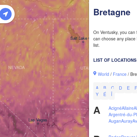
W
Bretagne
On Ventusky, you can f
Salt Lake City
can choose any place b
list.
LIST OF LOCATIONS
NEVADA
UTAH
World
/
France
/ Br
A
B
C
D
E
Y
É
Î
A
Acigné
Allaire
A
Argentré-du-Pl
Las Vegas
Augan
Auray
Av
Baden
Baguer