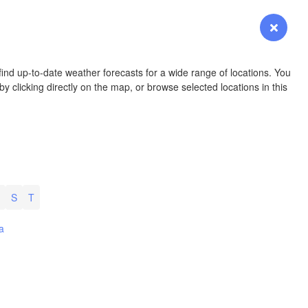
Login
Premium
myVentusky
Forecast
NEBRASKA
ind up-to-date weather forecasts for a wide range of locations. You
y clicking directly on the map, or browse selected locations in this
Denver
COLORADO
KANSAS
S
T
Wi
L
a
OKLAHOMA
Oklaho
Amarillo
Albuquerque