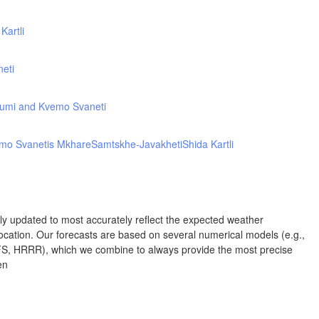
Kartli
NEW MEXICO
Wichita Falls
Lubbock
neti
Abilene
umi and Kvemo Svaneti
Midland
Ciudad Juárez
L
mo Svanetis Mkhare
Samtskhe-Javakheti
Shida Kartli
TEXAS
San Antonio
rly updated to most accurately reflect the expected weather
cation. Our forecasts are based on several numerical models (e.g.,
Piedras Negras
Chihuahua
 HRRR), which we combine to always provide the most precise
en
Corpus
Nuevo Laredo
Hidalgo 

del Parral
Monclova
H