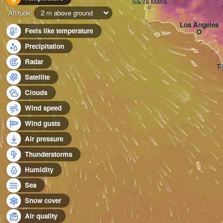
Santa Maria
Altitude:
2 m above ground
Los Angeles
Feels like temperature
Precipitation
Radar
Ti
Satellite
Clouds
Wind speed
Wind gusts
Air pressure
Thunderstorms
Humidity
Sea
Snow cover
Air quality