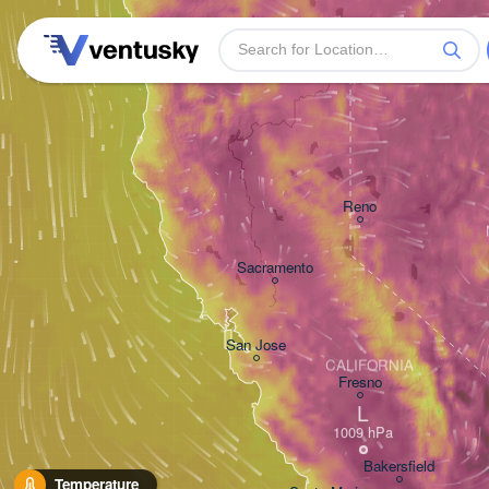
Reno
Sacramento
San Jose
CALIFORNIA
Fresno
L
Bakersfield
Temperature