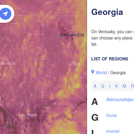
Georgia
On Ventusky, you can f
Salt Lake City
can choose any place b
list.
LIST OF REGIONS
NEVADA
UTAH
World
/ Georgia
A
G
I
K
M
R
A
Abkhazia
Adjar
G
Las Vegas
Guria
I
Imereti