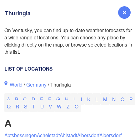
Thuringia
On Ventusky, you can find up-to-date weather forecasts for
a wide range of locations. You can choose any place by
L
Reno
clicking directly on the map, or browse selected locations in
NEVADA
this list.
Sacramento
LIST OF LOCATIONS
San Jose
World
/
Germany
/ Thuringia
CALIFORNIA
Fresno
A
B
C
D
E
F
G
H
I
J
K
L
M
N
O
P
Las Vegas
Q
R
S
T
U
V
W
Z
Ö
Bakersfield
A
Santa Maria
Abtsbessingen
Achelstädt
Ahlstädt
Albersdorf
Albersdorf
Los Angeles