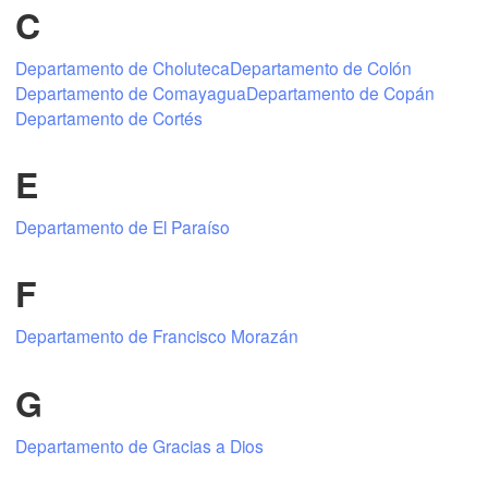
C
Departamento de Choluteca
Departamento de Colón
Mexicali
Tijuana
Departamento de Comayagua
Departamento de Copán
Departamento de Cortés
E
Download App
Departamento de El Paraíso
Temperature
F
2 m above ground
Departamento de Francisco Morazán
Tu
We
Th
Fr
Sa
Su
Mo
G
Aug 04
Aug 05
Aug 06
Aug 07
Aug 08
Aug 09
Aug 10
Departamento de Gracias a Dios
03
04
05
06
07
08
09
:00
:00
:00
:00
:00
:00
:00