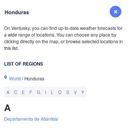
Honduras
On Ventusky, you can find up-to-date weather forecasts for
a wide range of locations. You can choose any place by
Reno
clicking directly on the map, or browse selected locations in
NEVADA
this list.
Sacramento
LIST OF REGIONS
San Jose
World
/ Honduras
CALIFORNIA
Fresno
A
C
E
F
G
I
L
O
S
V
Y
Las Vegas
L
A
Santa Maria
Departamento de Atlántida
Los Angeles