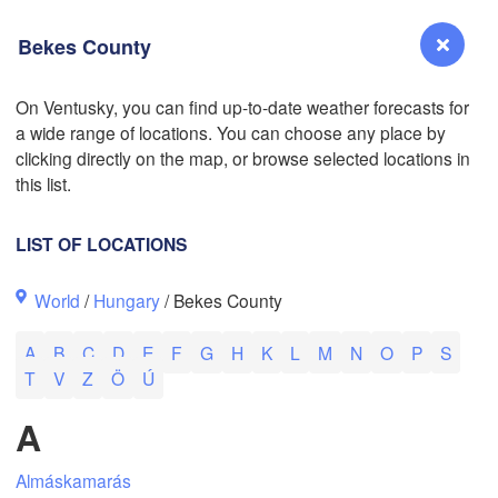
Bekes County
On Ventusky, you can find up-to-date weather forecasts for
a wide range of locations. You can choose any place by
Reno
clicking directly on the map, or browse selected locations in
NEVADA
this list.
Sacramento
LIST OF LOCATIONS
San Jose
World
/
Hungary
/ Bekes County
CALIFORNIA
Fresno
A
B
C
D
E
F
G
H
K
L
M
N
O
P
S
Las Vegas
L
T
V
Z
Ö
Ú
Bakersfield
A
Santa Maria
Almáskamarás
Los Angeles