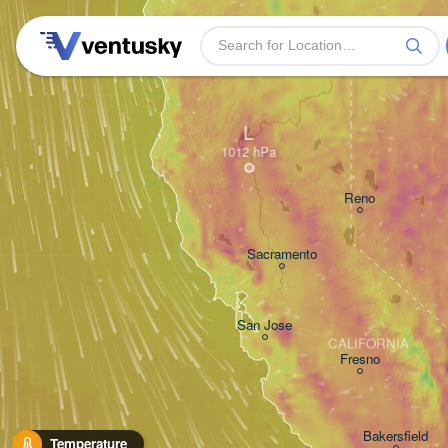
L
Reno
Sacramento
San Jose
CALIFORNIA
Fresno
Bakersfield
Temperature