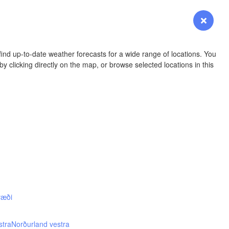
YOMING
Login
Premium
myVentusky
Forecast
NEBRASKA
ind up-to-date weather forecasts for a wide range of locations. You
y clicking directly on the map, or browse selected locations in this
Denver
COLORADO
KANS
væði
OKLAH
Ok
stra
Norðurland vestra
Amarillo