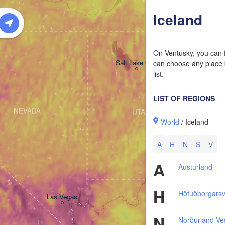
W
Iceland
On Ventusky, you can f
Salt Lake City
can choose any place b
list.
LIST OF REGIONS
NEVADA
UTAH
World
/ Iceland
A
H
N
S
V
A
Austurland
H
Höfuðborgars
Las Vegas
N
Norðurland Ve