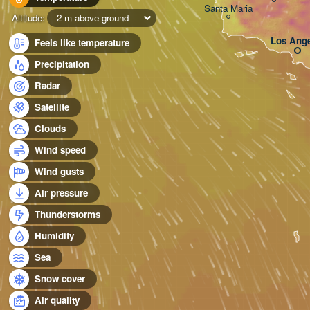
Santa Maria
Altitude:
2 m above ground
Los Ange
Feels like temperature
Precipitation
Radar
Satellite
Clouds
Wind speed
Wind gusts
Air pressure
Thunderstorms
Humidity
Sea
Snow cover
Air quality