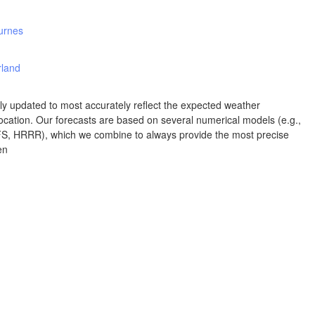
Albuquerque
urnes
NEW MEXICO
Wichita F
Lubbock
rland
rly updated to most accurately reflect the expected weather
Abilene
cation. Our forecasts are based on several numerical models (e.g.,
Midland
Ciudad Juárez
 HRRR), which we combine to always provide the most precise
en
TEXAS
San Ant
Piedras Negras
Chihuahua
C
Nuevo Laredo
Hidalgo 

del Parral
Monclova