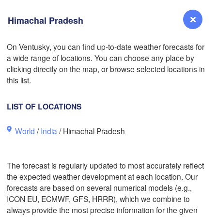
Himachal Pradesh
On Ventusky, you can find up-to-date weather forecasts for
L
a wide range of locations. You can choose any place by
Reno
clicking directly on the map, or browse selected locations in
NEVADA
this list.
Sacramento
LIST OF LOCATIONS
San Jose
World
/
India
/ Himachal Pradesh
CALIFORNIA
Fresno
Las Vegas
The forecast is regularly updated to most accurately reflect
the expected weather development at each location. Our
Bakersfield
forecasts are based on several numerical models (e.g.,
Santa Maria
ICON EU, ECMWF, GFS, HRRR), which we combine to
always provide the most precise information for the given
Los Angeles